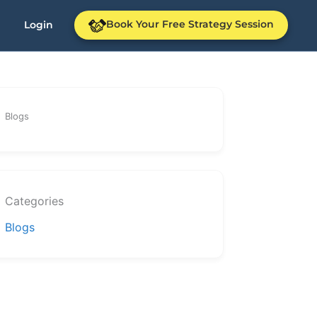
Book Your Free Strategy Session
Login
Blogs
Categories
Blogs