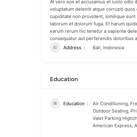
At vero eos et accusamus et iusto odio 
voluptatum deleniti atque corrupti quos 
cupiditate non provident, similique sunt i
laborum et dolorum fuga. Et harum quidem
earum rerum hic tenetur a sapiente delec
consequatur aut perferendis doloribus a
Address
Bali, Indonesia
Education
Education
Air Conditioning, Fr
Outdoor Seating, Pri
Valet Parking Highch
American Express, A