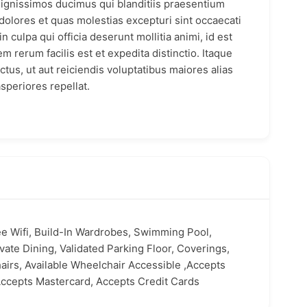
dignissimos ducimus qui blanditiis praesentium
dolores et quas molestias excepturi sint occaecati
n culpa qui officia deserunt mollitia animi, id est
 rerum facilis est et expedita distinctio. Itaque
tus, ut aut reiciendis voluptatibus maiores alias
speriores repellat.
ee Wifi, Build-In Wardrobes, Swimming Pool,
vate Dining, Validated Parking Floor, Coverings,
airs, Available Wheelchair Accessible ,Accepts
ccepts Mastercard, Accepts Credit Cards