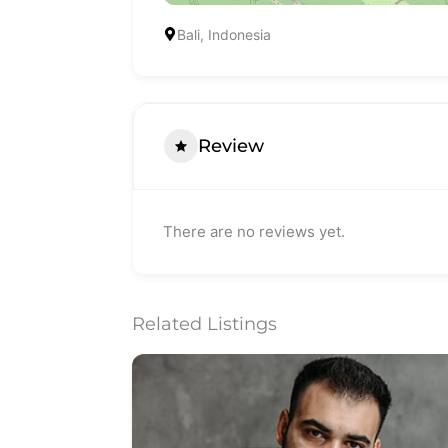
Bali, Indonesia
Review
There are no reviews yet.
Related Listings