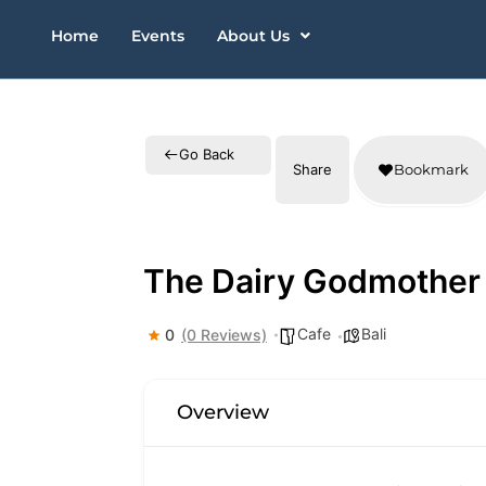
Skip
Home
Events
About Us
to
content
Go Back
Share
Bookmark
The Dairy Godmother
Cafe
Bali
0
(0 Reviews)
Overview