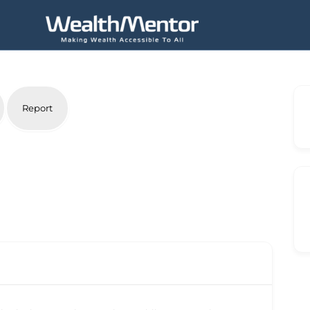
Report