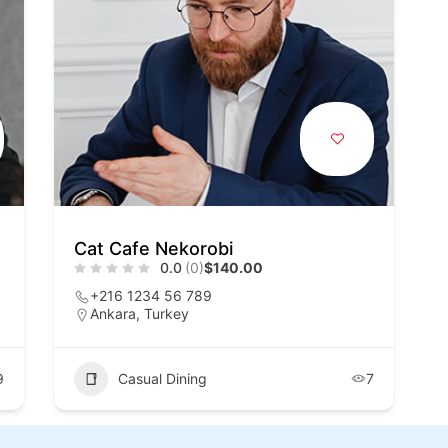
Cat Cafe Nekorobi
0.0
(0)
$140.00
+216 1234 56 789
Ankara, Turkey
9
Casual Dining
7