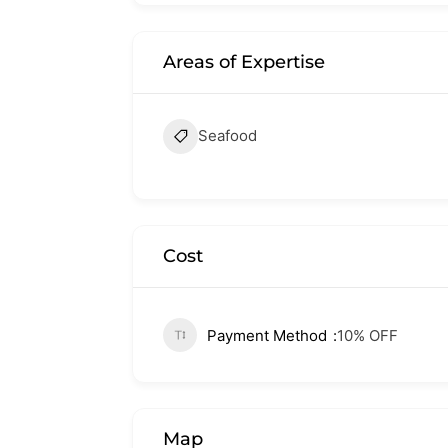
Areas of Expertise
Seafood
Cost
Payment Method
10% OFF
Map