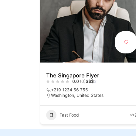
The Singapore Flyer
0.0
(0)
$
$
$
$
+219 1234 56 755
Washington, United States
Fast Food