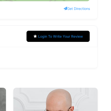
Get Directions
Login To Write Your Review