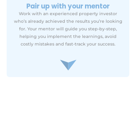
Ongoing support &
accountability
Work alongside your mentor, your power team
and the WM community for continuous support,
advice, and accountability as you implement your
plan. From troubleshooting challenges to
celebrating wins, we’ll be with you every step of
the way.