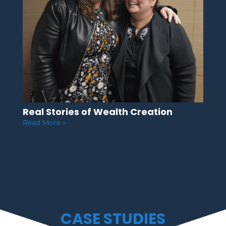
Real Stories of Wealth Creation
Read More »
CASE STUDIES