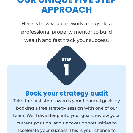
OUR UNIQUE FIVE STEP
APPROACH
Here is how you can work alongside a
professional property mentor to build
wealth and fast track your success.
Book your strategy audit
Take the first step towards your financial goals by
booking a free strategy session with one of our
team. We’ll dive deep into your goals, review your
current position, and uncover opportunities to
accelerate your success. This is your chance to