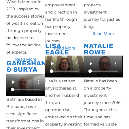
Wealth Mentor in
empowerment
property
2019. Inspired by
and direction in
investment
the success stories
her life through
journey for just as
of wealth creation
her property
long.
through property,
investment
Read More
he decided to
journey.
follow the advice
LISA
NATALIE
Read More
EAGLE
ROWE
of experts.
Read More
GANESHAN
& SURYA
Lisa is a retired
Natalie has been
physiotherapist,
on a property
and her husband
investment
Both are based in
Tim, an
journey since 2016.
Brisbane, have
optometrist,
Throughout this
seen significant
embarked on their
time, she has
transformations in
property investing
formed valuable
their investment