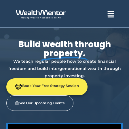
Menu
Build wealth through
property.
We teach regular people how to create financial
freedom and build intergenerational wealth through
property investing.
Book Your Free Strategy Session
See Our Upcoming Events