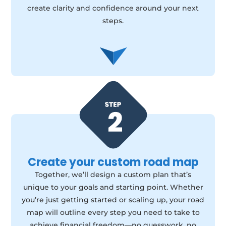
create clarity and confidence around your next
steps.
Create your custom road map
Together, we’ll design a custom plan that’s
unique to your goals and starting point. Whether
you’re just getting started or scaling up, your road
map will outline every step you need to take to
achieve financial freedom—no guesswork, no