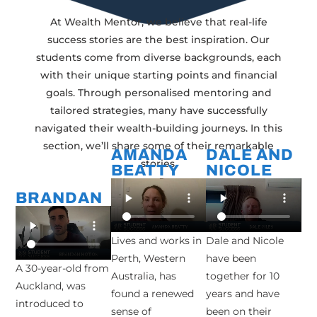
At Wealth Mentor, we believe that real-life
success stories are the best inspiration. Our
students come from diverse backgrounds, each
with their unique starting points and financial
goals. Through personalised mentoring and
tailored strategies, many have successfully
navigated their wealth-building journeys. In this
section, we’ll share some of their remarkable
AMANDA
DALE AND
stories.
BEATTY
NICOLE
BRANDAN
Lives and works in
Dale and Nicole
Perth, Western
have been
A 30-year-old from
Australia, has
together for 10
Auckland, was
found a renewed
years and have
introduced to
sense of
been on their