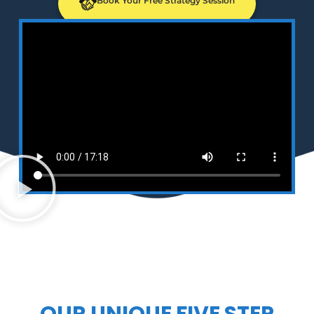
Book Your Free Strategy Session