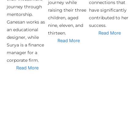
journey while
connections that
journey through
raising their three
have significantly
mentorship.
children, aged
contributed to her
Ganesan works as
nine, eleven, and
success.
an educational
thirteen.
Read More
designer, while
Read More
Surya is a finance
manager for a
corporate firm.
Read More