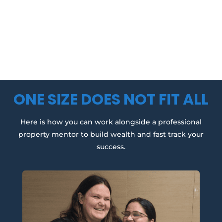
ONE SIZE DOES NOT FIT ALL
Here is how you can work alongside a professional
property mentor to build wealth and fast track your
success.