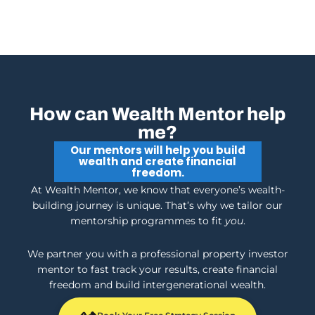
How can Wealth Mentor help
me?
Our mentors will help you build
wealth and create financial
freedom.
At Wealth Mentor, we know that everyone’s wealth-
building journey is unique. That’s why we tailor our
mentorship programmes to fit
you
.
We partner you with a professional property investor
mentor to fast track your results, create financial
freedom and build intergenerational wealth.