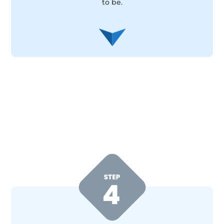
to be.
Pair up with your mentor
Work with an experienced property investor
who’s already achieved the results you’re looking
for. Your mentor will guide you step-by-step,
helping you implement the learnings, avoid
costly mistakes and fast-track your success.