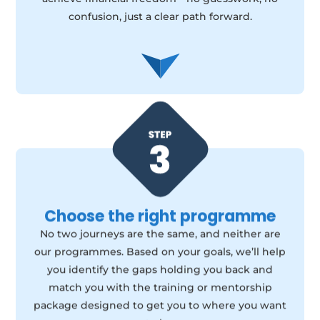
confusion, just a clear path forward.
Choose the right programme
No two journeys are the same, and neither are
our programmes. Based on your goals, we’ll help
you identify the gaps holding you back and
match you with the training or mentorship
package designed to get you to where you want