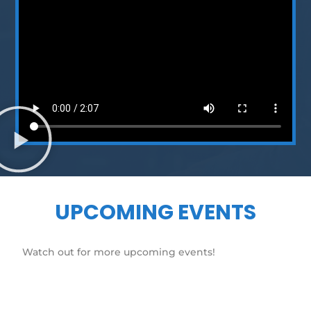
UPCOMING EVENTS
Watch out for more upcoming events!