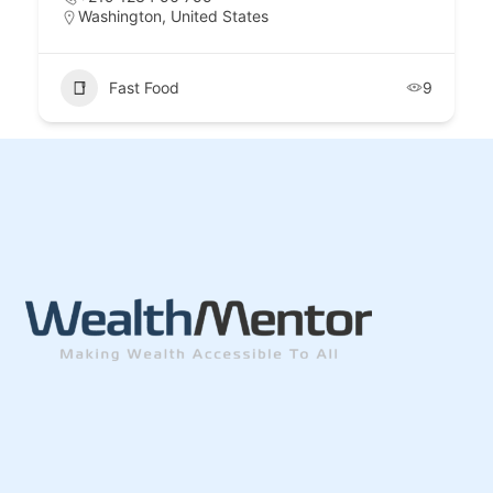
Washington, United States
Fast Food
9