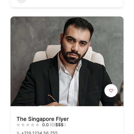
The Singapore Flyer
0.0
(0)
$
$
$
$
+219 1234 56 755