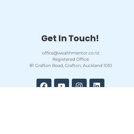
Get In Touch!
office@wealthmentor.co.nz
Registered Office:
81 Grafton Road, Grafton, Auckland 1010
F
Y
I
L
a
o
n
i
c
u
s
n
e
t
t
k
b
u
a
e
o
b
g
d
o
e
r
i
k
a
n
m