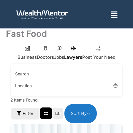
Skip
to
Menu
content
Fast Food
Business
Doctors
Jobs
Lawyers
Post Your Need
Search
Location
2
Items Found
Sort By
Filter