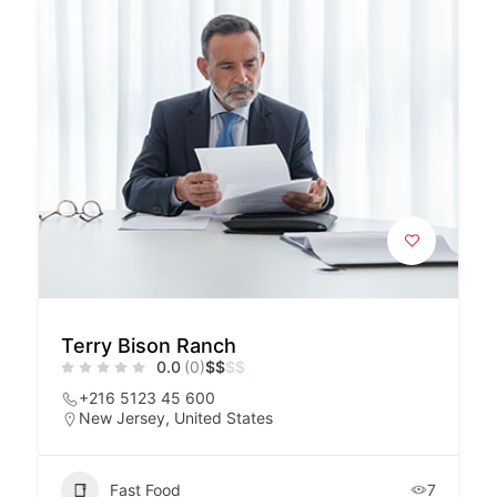
Terry Bison Ranch
0.0
(0)
$
$
$
$
+216 5123 45 600
New Jersey, United States
Fast Food
7