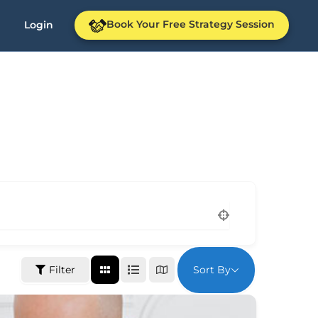
Book Your Free Strategy Session
Login
Sort By
Filter