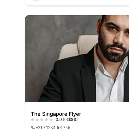
The Singapore Flyer
0.0
(0)
$
$
$
$
+219 1234 56 755