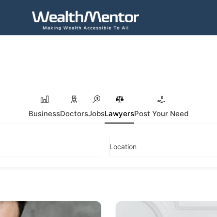
Business
Doctors
Jobs
Lawyers
Post Your Need
Location