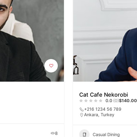
Cat Cafe Nekorobi
0.0
(0)
$140.00
+216 1234 56 789
Ankara, Turkey
8
Casual Dining