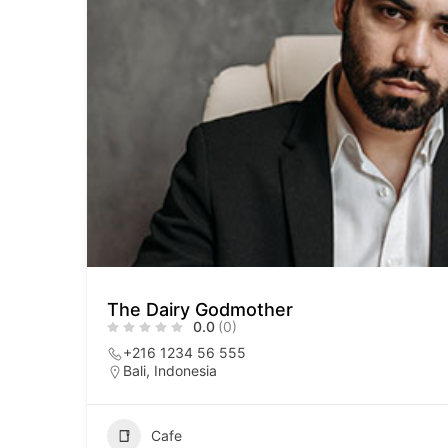
The Dairy Godmother
0.0
(0)
+216 1234 56 555
Bali, Indonesia
Cafe