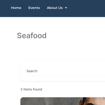
Skip
Home
Events
About Us
to
content
Seafood
Search
3
Items Found