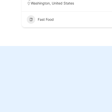
Washington, United States
Fast Food