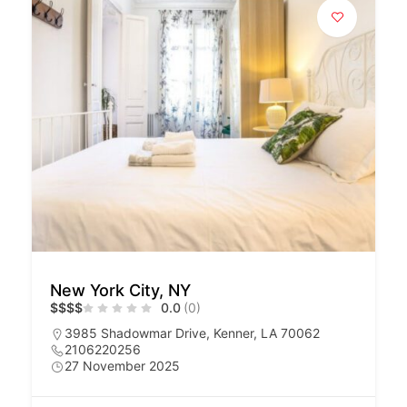
New York City, NY
$
$
$
$
0.0
(0)
3985 Shadowmar Drive, Kenner, LA 70062
2106220256
27 November 2025