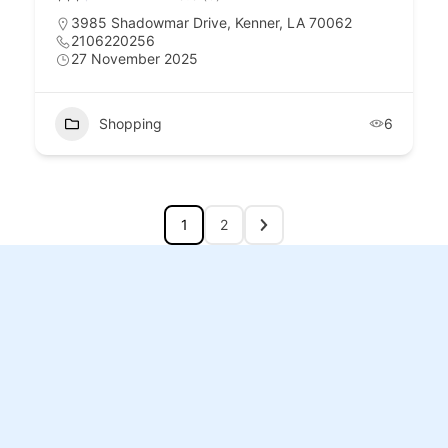
3985 Shadowmar Drive, Kenner, LA 70062
2106220256
27 November 2025
Shopping
6
1
2