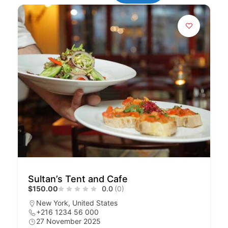
Sultan’s Tent and Cafe
$150.00
0.0
(0)
New York, United States
+216 1234 56 000
27 November 2025