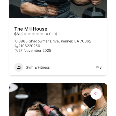
The Mill House
$
$
$
$
0.0
(0)
3985 Shadowmar Drive, Kenner, LA 70062
2106220256
27 November 2025
Gym & Fitness
8