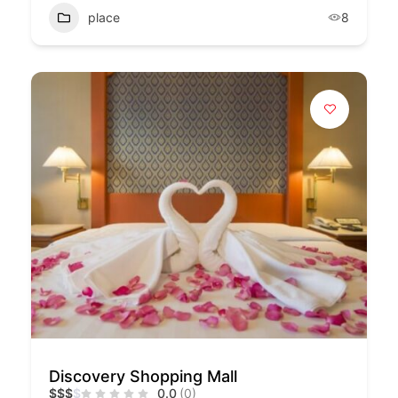
place
8
Discovery Shopping Mall
$
$
$
$
0.0
(0)