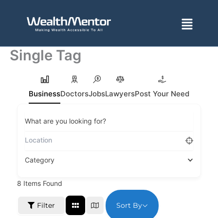
Skip
to
Menu
content
Single Tag
Business
Doctors
Jobs
Lawyers
Post Your Need
What are you looking for?
Category
8
Items Found
Sort By
Filter