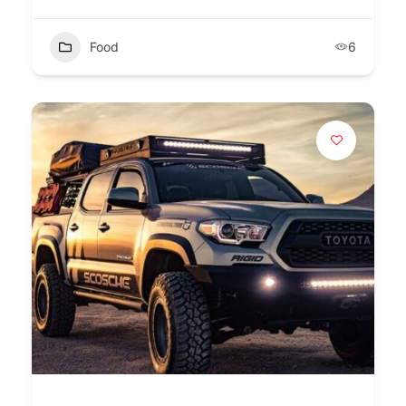
Food
6