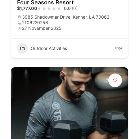
Four Seasons Resort
$1,777.00
0.0
(0)
3985 Shadowmar Drive, Kenner, LA 70062
2106220256
27 November 2025
Outdoor Activities
9