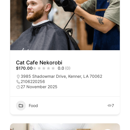
Cat Cafe Nekorobi
$170.00
0.0
(0)
3985 Shadowmar Drive, Kenner, LA 70062
2106220256
27 November 2025
Food
7