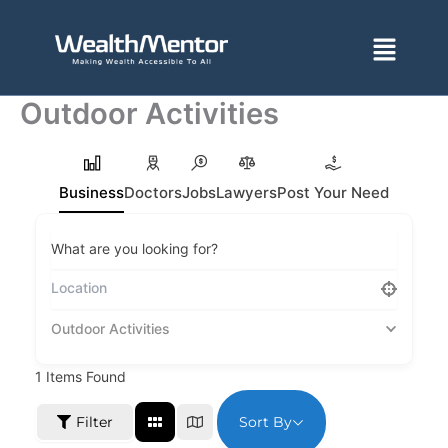
Skip
to
Menu
content
Outdoor Activities
Business
Doctors
Jobs
Lawyers
Post Your Need
What are you looking for?
Outdoor Activities
1
Items Found
Sort By
Filter