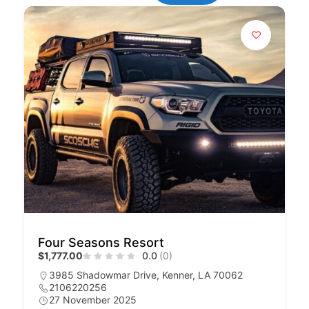
Four Seasons Resort
$1,777.00
0.0
(0)
3985 Shadowmar Drive, Kenner, LA 70062
2106220256
27 November 2025