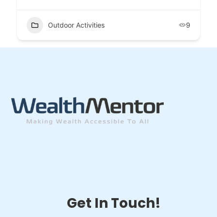
Outdoor Activities
9
Get In Touch!