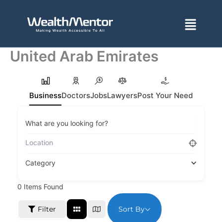
Skip
to
Menu
content
United Arab Emirates
Business
Doctors
Jobs
Lawyers
Post Your Need
What are you looking for?
Category
0
Items Found
Sort By
Filter