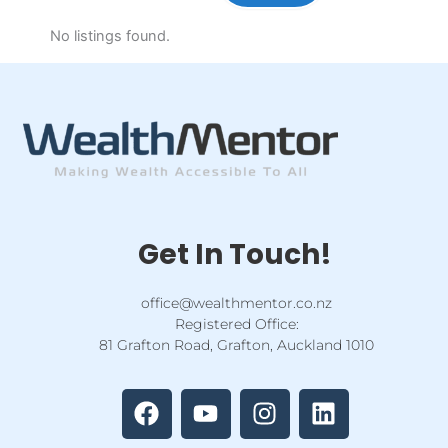
No listings found.
Get In Touch!
office@wealthmentor.co.nz
Registered Office:
81 Grafton Road, Grafton, Auckland 1010
F
Y
I
L
a
o
n
i
c
u
s
n
e
t
t
k