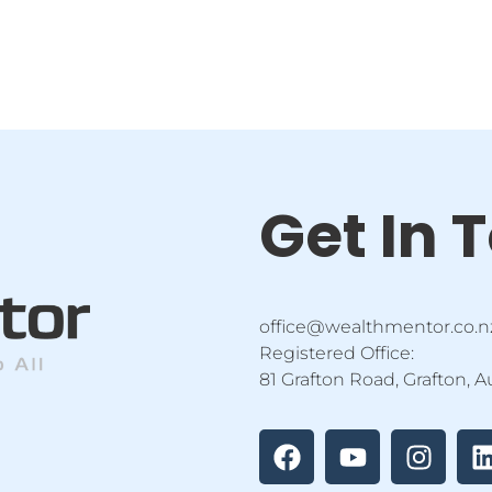
Get In 
office@wealthmentor.co.n
Registered Office:
81 Grafton Road, Grafton, 
F
Y
I
a
o
n
i
c
u
s
e
t
t