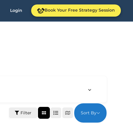
Book Your Free Strategy Session
Login
Sort By
Filter