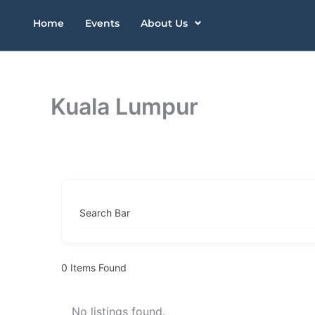
Skip
Home
Events
About Us
to
content
Kuala Lumpur
Search Bar
0
Items Found
No listings found.