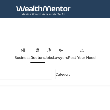
Business
Doctors
Jobs
Lawyers
Post Your Need
Category