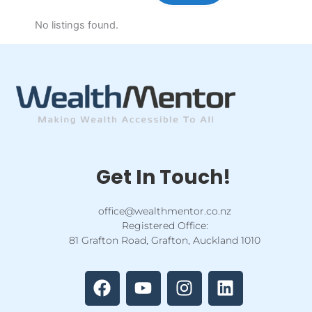
No listings found.
Get In Touch!
office@wealthmentor.co.nz
Registered Office:
81 Grafton Road, Grafton, Auckland 1010
F
Y
I
L
a
o
n
i
c
u
s
n
e
t
t
k