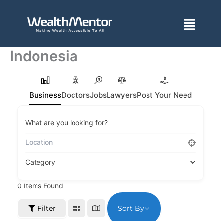
Skip
to
Menu
content
Indonesia
Business
Doctors
Jobs
Lawyers
Post Your Need
What are you looking for?
Category
0
Items Found
Sort By
Filter