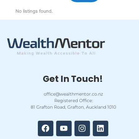
No listings found.
Get In Touch!
office@wealthmentor.co.nz
Registered Office:
81 Grafton Road, Grafton, Auckland 1010
F
Y
I
L
a
o
n
i
c
u
s
n
e
t
t
k