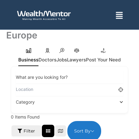
Skip
to
Menu
content
Europe
Business
Doctors
Jobs
Lawyers
Post Your Need
What are you looking for?
Category
0
Items Found
Sort By
Filter