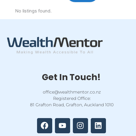
No listings found.
Get In Touch!
office@wealthmentor.co.nz
Registered Office:
81 Grafton Road, Grafton, Auckland 1010
F
Y
I
L
a
o
n
i
c
u
s
n
e
t
t
k