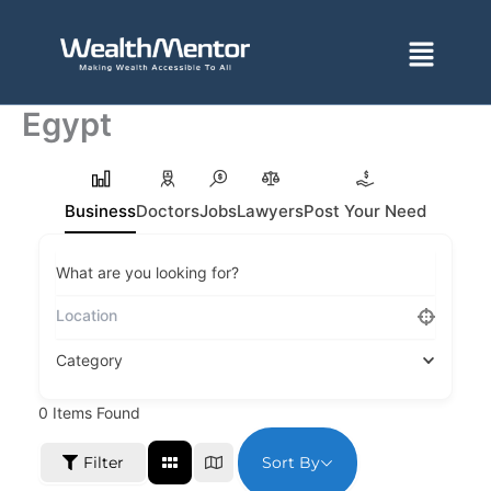
Skip
to
Menu
content
Egypt
Business
Doctors
Jobs
Lawyers
Post Your Need
What are you looking for?
Category
0
Items Found
Sort By
Filter