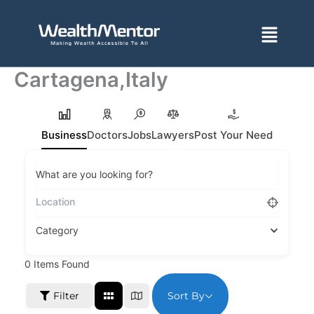
Skip
to
Menu
content
Cartagena,Italy
Business
Doctors
Jobs
Lawyers
Post Your Need
What are you looking for?
Category
0
Items Found
Sort By
Filter