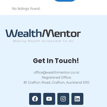
No listings found.
Get In Touch!
office@wealthmentor.co.nz
Registered Office:
81 Grafton Road, Grafton, Auckland 1010
F
Y
I
L
a
o
n
i
c
u
s
n
e
t
t
k