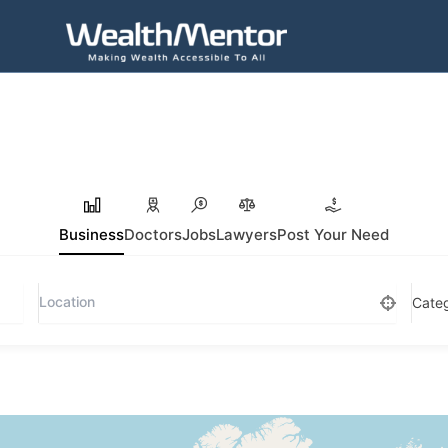
Business
Doctors
Jobs
Lawyers
Post Your Need
Cate