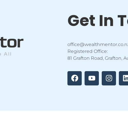
Get In 
office@wealthmentor.co.n
Registered Office:
81 Grafton Road, Grafton, 
F
Y
I
a
o
n
i
c
u
s
e
t
t
b
u
a
o
b
g
o
e
r
i
k
a
m
tor Education Ltd | All Rights Reserved |
Privacy Policy
|
Terms 