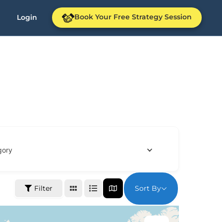
Book Your Free Strategy Session
Login
gory
Sort By
Filter