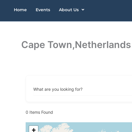
Skip
Home
Events
About Us
to
content
Cape Town,Netherlands
What are you looking for?
0
Items Found
+