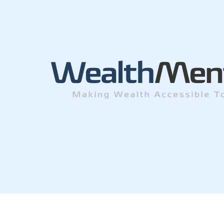
© Wealth Men