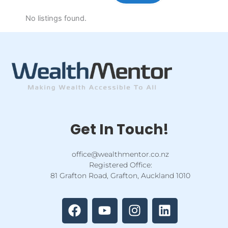
No listings found.
Get In Touch!
office@wealthmentor.co.nz
Registered Office:
81 Grafton Road, Grafton, Auckland 1010
F
Y
I
L
a
o
n
i
c
u
s
n
e
t
t
k