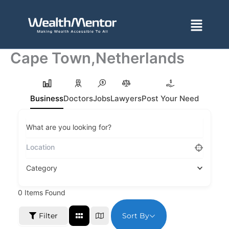
Skip
to
Menu
content
Cape Town,Netherlands
Business
Doctors
Jobs
Lawyers
Post Your Need
What are you looking for?
Category
0
Items Found
Sort By
Filter