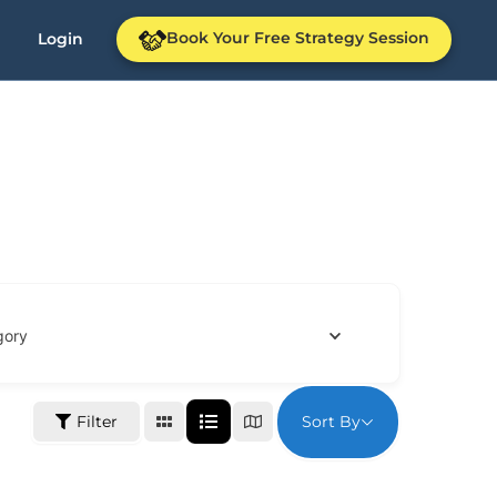
Book Your Free Strategy Session
Login
gory
Sort By
Filter