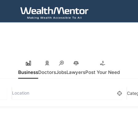
Business
Doctors
Jobs
Lawyers
Post Your Need
Cate