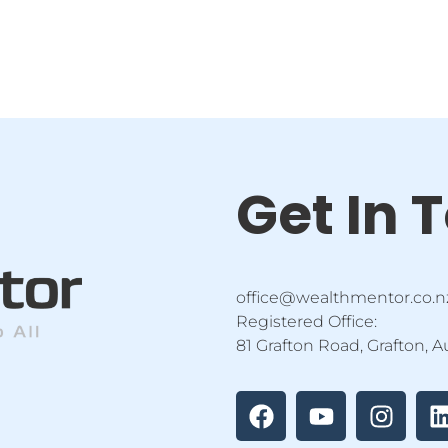
Get In 
office@wealthmentor.co.n
Registered Office:
81 Grafton Road, Grafton, 
F
Y
I
a
o
n
i
c
u
s
e
t
t