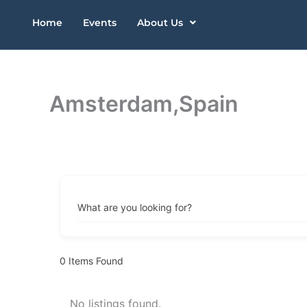
Skip
Home
Events
About Us
to
content
Amsterdam,Spain
What are you looking for?
0
Items Found
No listings found.