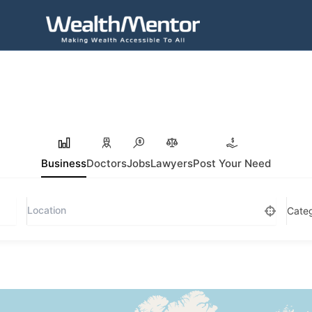
Business
Doctors
Jobs
Lawyers
Post Your Need
Cate