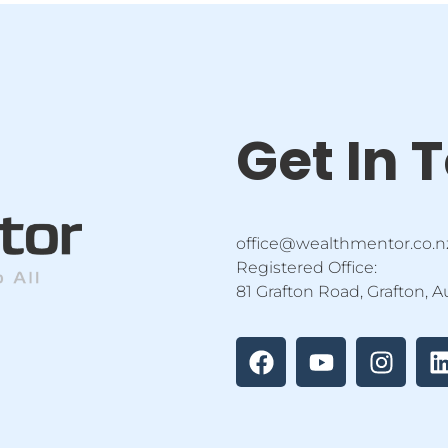
Get In 
office@wealthmentor.co.n
Registered Office:
81 Grafton Road, Grafton, 
F
Y
I
a
o
n
i
c
u
s
e
t
t
b
u
a
o
b
g