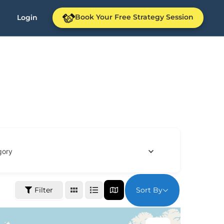
Book Your Free Strategy Session
Login
gory
Sort By
Filter