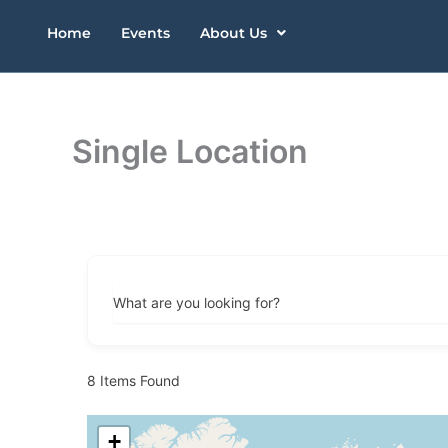
Skip
Home
Events
About Us
to
content
Single Location
What are you looking for?
8
Items Found
+