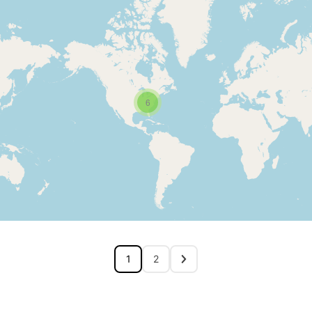
6
1
2