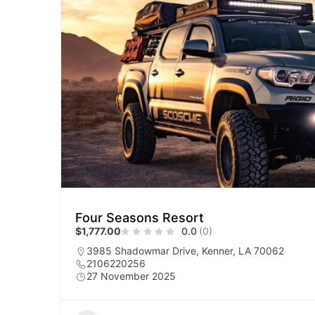
Four Seasons Resort
$1,777.00
0.0
(0)
3985 Shadowmar Drive, Kenner, LA 70062
2106220256
27 November 2025