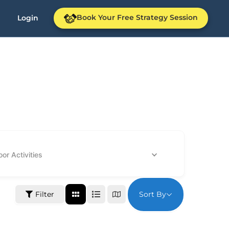
Book Your Free Strategy Session
Login
or Activities
Sort By
Filter