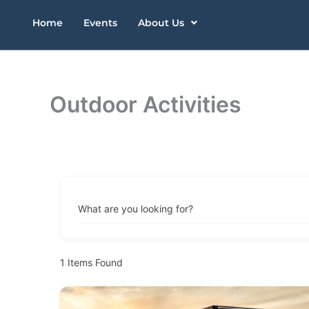
Skip
Home
Events
About Us
to
content
Outdoor Activities
What are you looking for?
1
Items Found