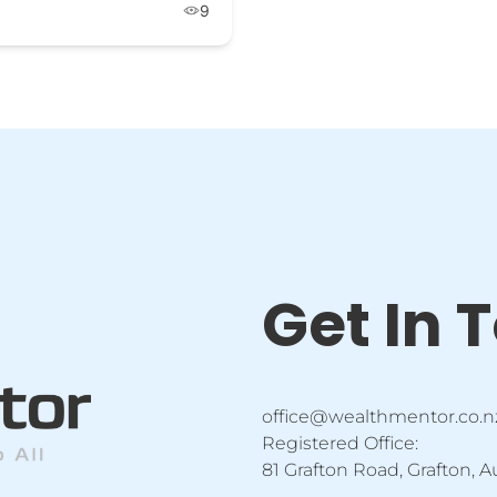
9
Get In 
office@wealthmentor.co.n
Registered Office:
81 Grafton Road, Grafton, 
F
Y
I