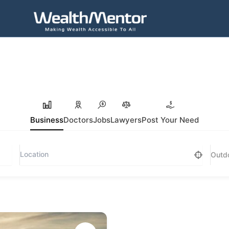
Business
Doctors
Jobs
Lawyers
Post Your Need
Outdo