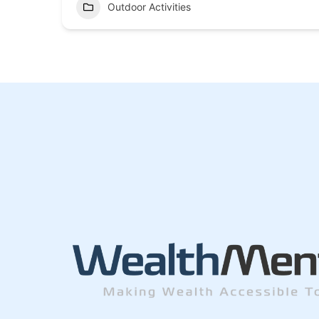
Outdoor Activities