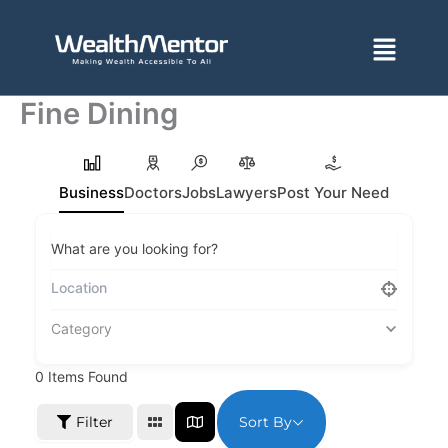
Skip
to
Menu
content
Fine Dining
Business
Doctors
Jobs
Lawyers
Post Your Need
What are you looking for?
Category
0
Items Found
Sort By
Filter