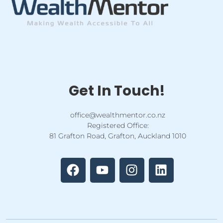
Get In Touch!
office@wealthmentor.co.nz
Registered Office:
81 Grafton Road, Grafton, Auckland 1010
F
Y
I
L
a
o
n
i
c
u
s
n
e
t
t
k
b
u
a
e
o
b
g
d
o
e
r
i