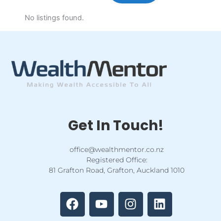
No listings found.
Get In Touch!
office@wealthmentor.co.nz
Registered Office:
81 Grafton Road, Grafton, Auckland 1010
F
Y
I
L
a
o
n
i
c
u
s
n
e
t
t
k