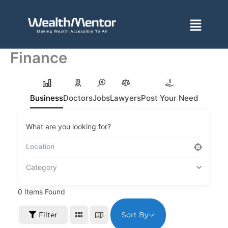
Skip
to
Menu
content
Finance
Business
Doctors
Jobs
Lawyers
Post Your Need
What are you looking for?
Category
0
Items Found
Sort By
Filter