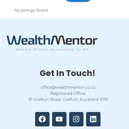
No listings found.
Get In Touch!
office@wealthmentor.co.nz
Registered Office:
81 Grafton Road, Grafton, Auckland 1010
F
Y
I
L
a
o
n
i
c
u
s
n
e
t
t
k