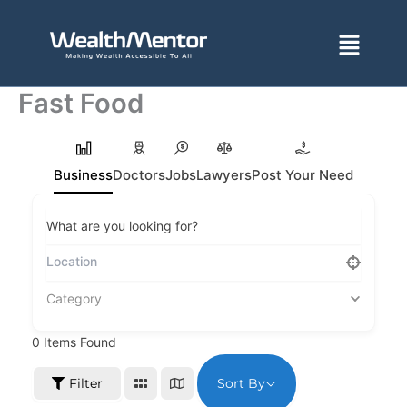
Skip
to
Menu
content
Fast Food
Business
Doctors
Jobs
Lawyers
Post Your Need
What are you looking for?
Category
0
Items Found
Sort By
Filter