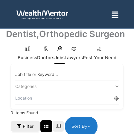
Skip
to
Menu
content
Dentist,Orthopedic Surgeon
Business
Doctors
Jobs
Lawyers
Post Your Need
Job title or Keyword...
Categories
0
Items Found
Sort By
Filter