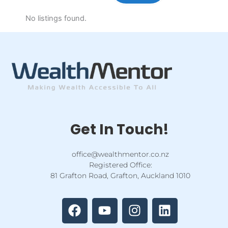
No listings found.
Get In Touch!
office@wealthmentor.co.nz
Registered Office:
81 Grafton Road, Grafton, Auckland 1010
F
Y
I
L
a
o
n
i
c
u
s
n
e
t
t
k