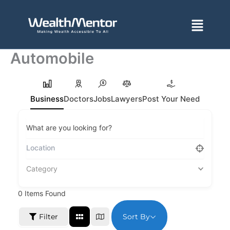
Skip
to
Menu
content
Automobile
Business
Doctors
Jobs
Lawyers
Post Your Need
What are you looking for?
Category
0
Items Found
Sort By
Filter