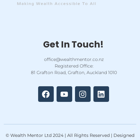
Get In Touch!
office@wealthmentor.co.nz
Registered Office:
81 Grafton Road, Grafton, Auckland 1010
F
Y
I
L
a
o
n
i
c
u
s
n
e
t
t
k
b
u
a
e
o
b
g
d
o
e
r
i
k
a
n
© Wealth Mentor Ltd 2024 | All Rights Reserved | Designed