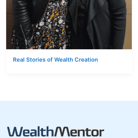
Real Stories of Wealth Creation