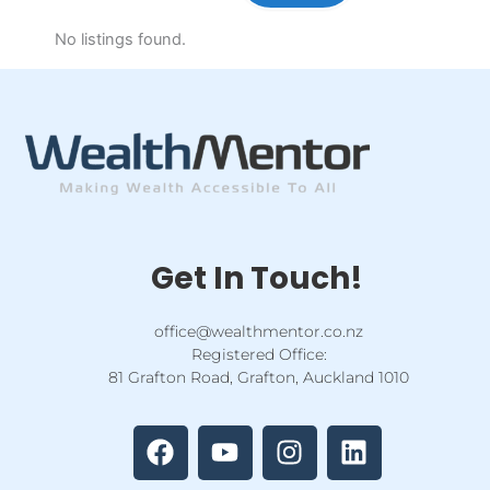
No listings found.
Get In Touch!
office@wealthmentor.co.nz
Registered Office:
81 Grafton Road, Grafton, Auckland 1010
F
Y
I
L
a
o
n
i
c
u
s
n
e
t
t
k