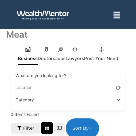
Skip
to
Menu
content
Meat
Business
Doctors
Jobs
Lawyers
Post Your Need
What are you looking for?
Category
0
Items Found
Sort By
Filter