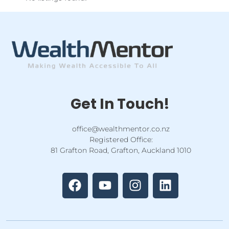
Get In Touch!
office@wealthmentor.co.nz
Registered Office:
81 Grafton Road, Grafton, Auckland 1010
F
Y
I
L
a
o
n
i
c
u
s
n
e
t
t
k
b
u
a
e
o
b
g
d