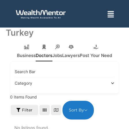
Skip
to
Menu
content
Turkey
Business
Doctors
Jobs
Lawyers
Post Your Need
Search Bar
Category
0
Items Found
Sort By
Filter
No listings found.