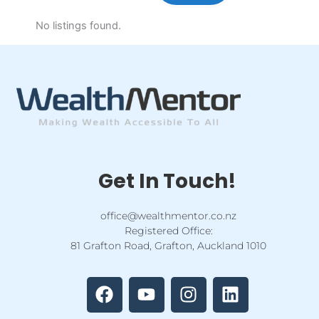
No listings found.
Get In Touch!
office@wealthmentor.co.nz
Registered Office:
81 Grafton Road, Grafton, Auckland 1010
F
Y
I
L
a
o
n
i
c
u
s
n
e
t
t
k