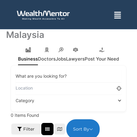
Skip
to
Menu
content
Malaysia
Business
Doctors
Jobs
Lawyers
Post Your Need
What are you looking for?
Category
0
Items Found
Sort By
Filter