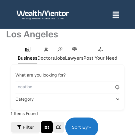
Skip
to
Menu
content
Los Angeles
Business
Doctors
Jobs
Lawyers
Post Your Need
What are you looking for?
Category
1
Items Found
Sort By
Filter