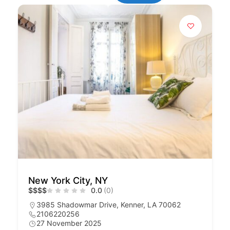
New York City, NY
$
$
$
$
0.0
(0)
3985 Shadowmar Drive, Kenner, LA 70062
2106220256
27 November 2025