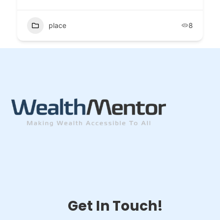
place
8
Get In Touch!