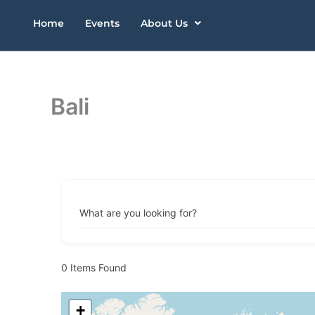
Skip
Home
Events
About Us
to
content
Bali
What are you looking for?
0
Items Found
+