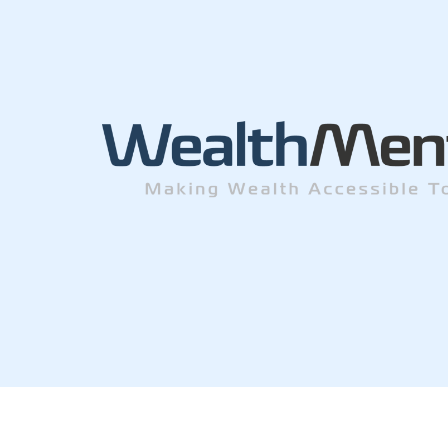
© Wealth Men