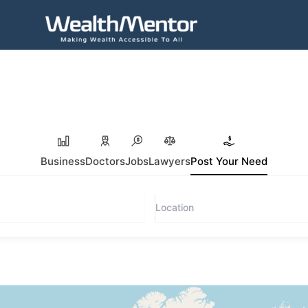
Business
Doctors
Jobs
Lawyers
Post Your Need