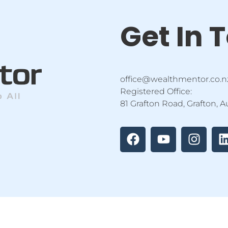
Get In 
office@wealthmentor.co.n
Registered Office:
81 Grafton Road, Grafton, 
F
Y
I
a
o
n
i
c
u
s
e
t
t
b
u
a
o
b
g
o
e
r
i
k
a
m
tor Education Ltd | All Rights Reserved |
Privacy Policy
|
Terms 