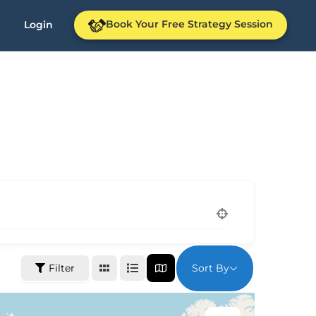
Book Your Free Strategy Session
Login
Sort By
Filter