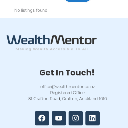
No listings found.
Get In Touch!
office@wealthmentor.co.nz
Registered Office:
81 Grafton Road, Grafton, Auckland 1010
F
Y
I
L
a
o
n
i
c
u
s
n
e
t
t
k