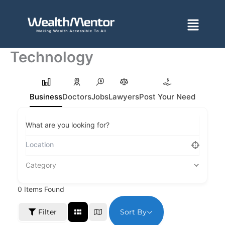
Skip
to
Menu
content
Technology
Business
Doctors
Jobs
Lawyers
Post Your Need
What are you looking for?
Category
0
Items Found
Sort By
Filter