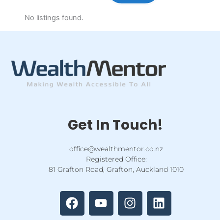
No listings found.
Get In Touch!
office@wealthmentor.co.nz
Registered Office:
81 Grafton Road, Grafton, Auckland 1010
F
Y
I
L
a
o
n
i
c
u
s
n
e
t
t
k