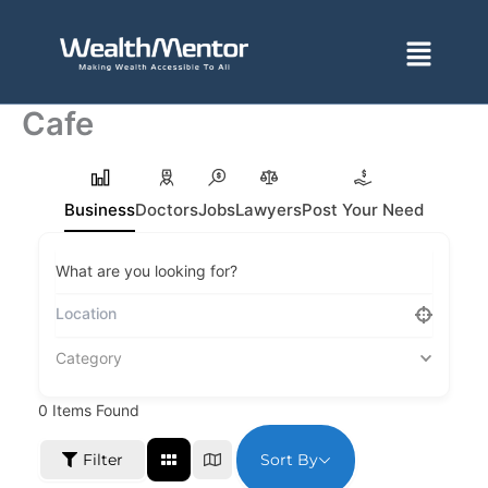
Skip
to
Menu
content
Cafe
Business
Doctors
Jobs
Lawyers
Post Your Need
What are you looking for?
Category
0
Items Found
Sort By
Filter