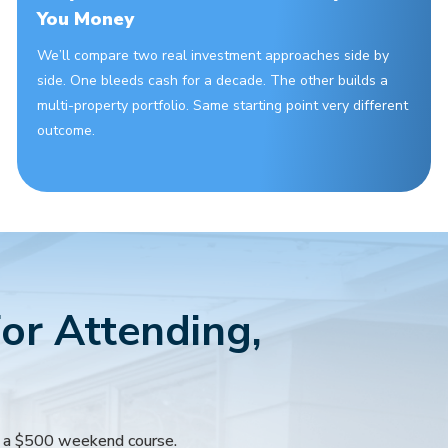
You Money
We’ll compare two real investment approaches side by
side. One bleeds cash for a decade. The other builds a
multi-property portfolio. Same starting point very different
outcome.
or Attending,
m a $500 weekend course.