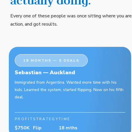
actually doing.
Every one of these people was once sitting where you are
action, and got results.
18 MONTHS — 5 DEALS
Sebastian — Auckland
Immigrated from Argentina. Wanted more time with his
kids. Learned the system, started flipping. Now on his fifth
deal.
PROFIT
STRATEGY
TIME
$750K
Flip
18 mths