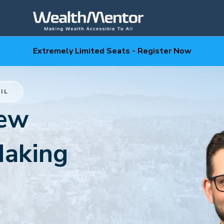
Extremely Limited Seats - Register Now
IL
New
Making