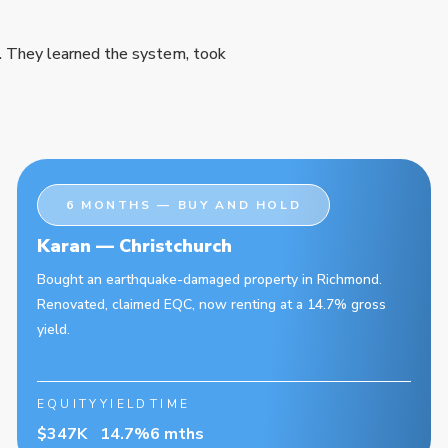
. They learned the system, took
6 MONTHS — BUY AND HOLD
Karan — Christchurch
Bought an earthquake-damaged property in Richmond.
Renovated, claimed EQC, now renting at a 14.7% gross
yield.
EQUITY
YIELD
TIME
$347K
14.7%
6 mths