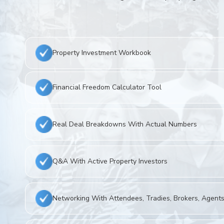
Property Investment Workbook
Financial Freedom Calculator Tool
Real Deal Breakdowns With Actual Numbers
Q&A With Active Property Investors
Networking With Attendees, Tradies, Brokers, Agents