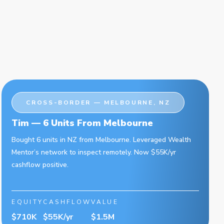
CROSS-BORDER — MELBOURNE, NZ
Tim — 6 Units From Melbourne
Bought 6 units in NZ from Melbourne. Leveraged Wealth
Mentor’s network to inspect remotely. Now $55K/yr
cashflow positive.
EQUITY
CASHFLOW
VALUE
$710K
$55K/yr
$1.5M