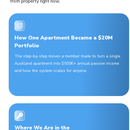
from property right now.
How One Apartment Became a $20M
Portfolio
The step-by-step moves a member made to turn a single
Auckland apartment into $500K+ annual passive income
and how the system scales for anyone.
Where We Are in the