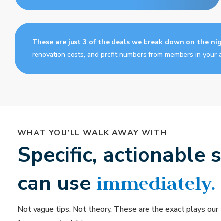
These are just 3 of the deals we break down on the ni
renovation costs, and profit numbers from members in your a
WHAT YOU’LL WALK AWAY WITH
Specific, actionable 
can use
immediately.
Not vague tips. Not theory. These are the exact plays our 