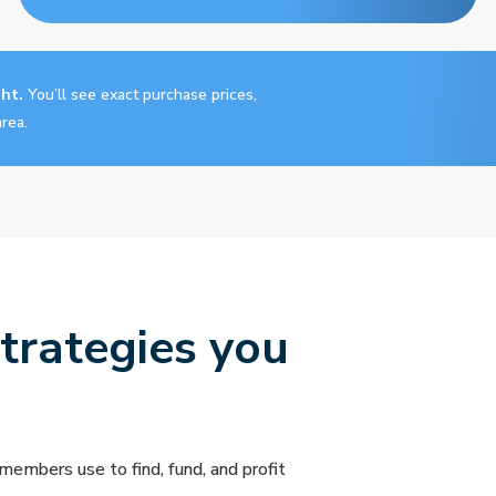
ght.
You’ll see exact purchase prices,
rea.
strategies you
members use to find, fund, and profit