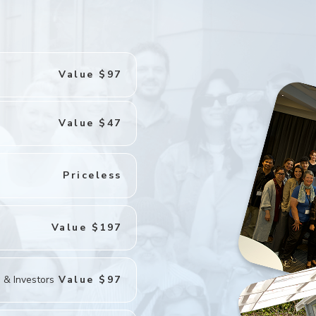
Value $97
Value $47
Priceless
Value $197
 & Investors
Value $97