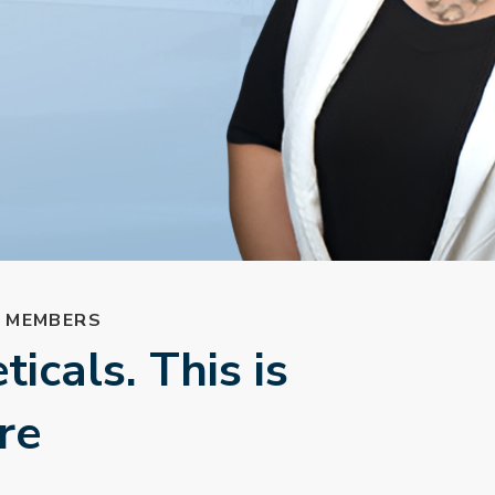
L MEMBERS
icals. This is
re