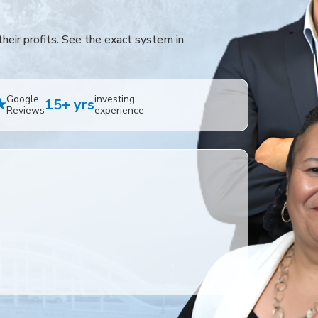
heir profits. See the exact system in
Google
investing
★
15+ yrs
Reviews
experience