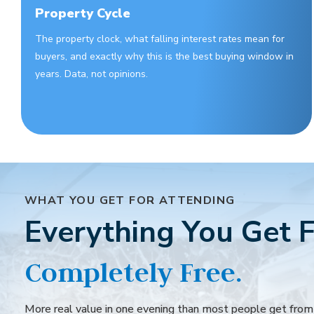
Property Cycle
The property clock, what falling interest rates mean for
buyers, and exactly why this is the best buying window in
years. Data, not opinions.
WHAT YOU GET FOR ATTENDING
Everything You Get F
Completely Free.
More real value in one evening than most people get fro