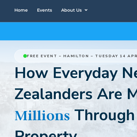
Home
Events
About Us
FREE EVENT – HAMILTON – TUESDAY 14 APR
How Everyday 
Zealanders Are 
Through
Millions
Property