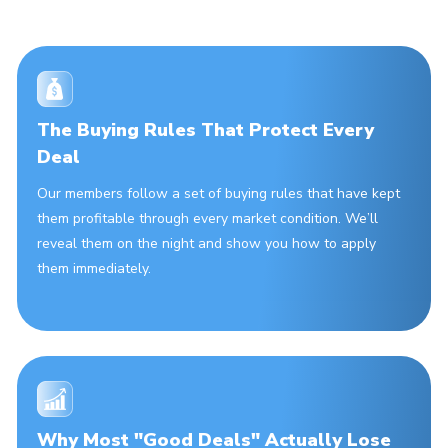
The Buying Rules That Protect Every
Deal
Our members follow a set of buying rules that have kept
them profitable through every market condition. We’ll
reveal them on the night and show you how to apply
them immediately.
Why Most "Good Deals" Actually Lose