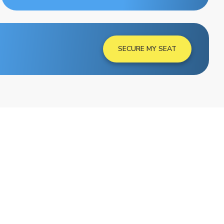
SECURE MY SEAT