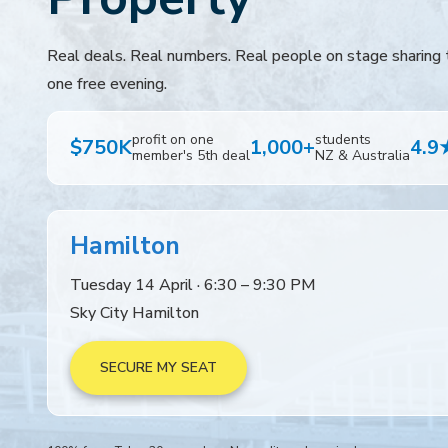
Real deals. Real numbers. Real people on stage sharing t
one free evening.
profit on one
students
$750K
1,000+
4.9
member's 5th deal
NZ & Australia
Hamilton
Tuesday 14 April · 6:30 – 9:30 PM
Sky City Hamilton
SECURE MY SEAT