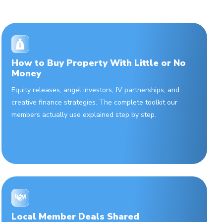
How to Buy Property With Little or No
Money
Equity releases, angel investors, JV partnerships, and
creative finance strategies. The complete toolkit our
members actually use explained step by step.
Local Member Deals Shared