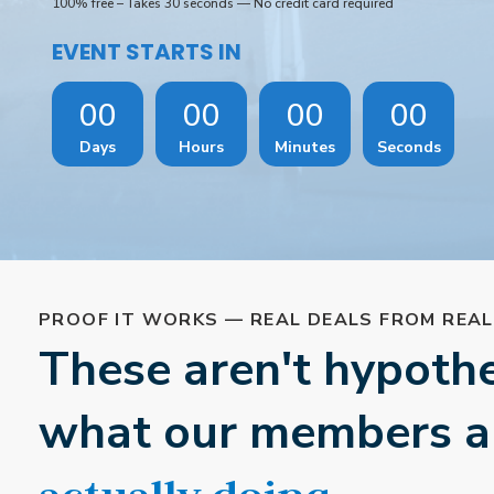
100% free – Takes 30 seconds — No credit card required
EVENT STARTS IN
00
00
00
00
Days
Hours
Minutes
Seconds
PROOF IT WORKS — REAL DEALS FROM REA
These aren't hypothet
what our members a