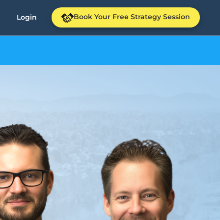
Book Your Free Strategy Session
Login