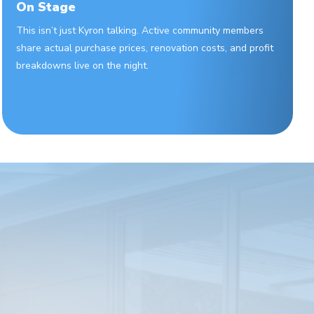
On Stage
This isn’t just Kyron talking. Active community members
share actual purchase prices, renovation costs, and profit
breakdowns live on the night.