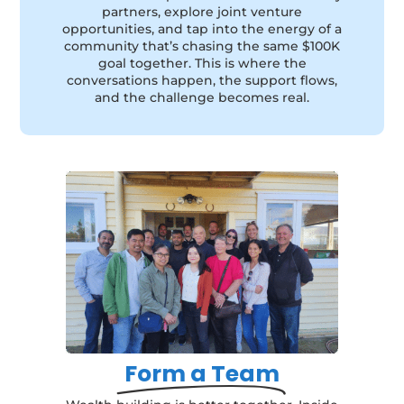
partners, explore joint venture
opportunities, and tap into the energy of a
community that’s chasing the same $100K
goal together. This is where the
conversations happen, the support flows,
and the challenge becomes real.
Form a Team