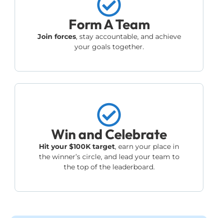
Form A Team
Join forces
, stay accountable, and achieve
your goals together.
Win and Celebrate
Hit your $100K target
, earn your place in
the winner’s circle, and lead your team to
the top of the leaderboard.