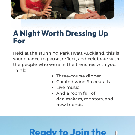
A Night Worth Dressing Up
For
Held at the stunning Park Hyatt Auckland, this is
your chance to pause, reflect, and celebrate with
the people who were in the trenches with you.
Think:
Three-course dinner
Curated wine & cocktails
Live music
And a room full of
dealmakers, mentors, and
new friends
Ready to Join the