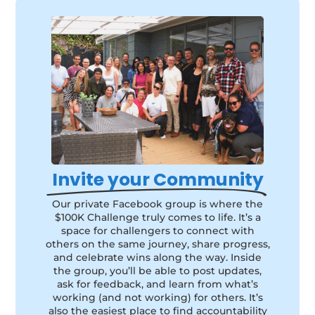
Invite your Community
Our private Facebook group is where the
$100K Challenge truly comes to life. It’s a
space for challengers to connect with
others on the same journey, share progress,
and celebrate wins along the way. Inside
the group, you’ll be able to post updates,
ask for feedback, and learn from what’s
working (and not working) for others. It’s
also the easiest place to find accountability