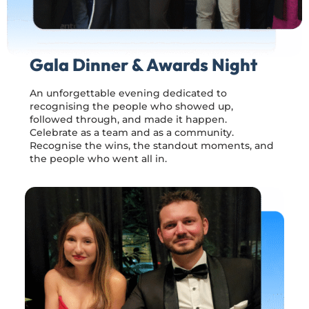
Gala Dinner & Awards Night
An unforgettable evening dedicated to
recognising the people who showed up,
followed through, and made it happen.
Celebrate as a team and as a community.
Recognise the wins, the standout moments, and
the people who went all in.