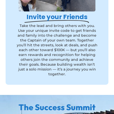
Invite your Friends
Take the lead and bring others with you.
Use your unique invite code to get friends
and family into the challenge and become
the Captain of your own team. Together
you’ll hit the streets, look at deals, and push
each other toward $100K — but you’ll also
earn rewards and recognition for helping
others join the community and achieve
their goals. Because building wealth isn’t
just a solo mission — it’s a journey you win
together.
The Success Summit​