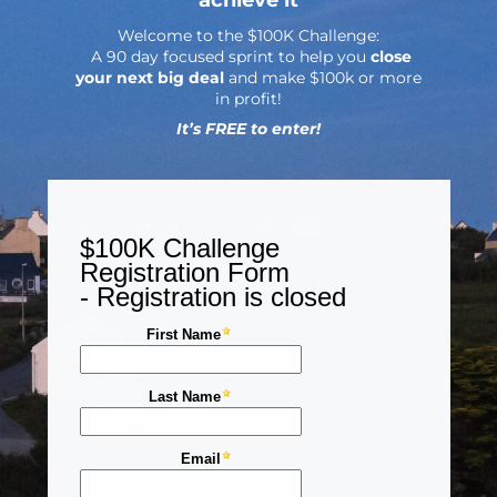
Welcome to the $100K Challenge:
A 90 day focused sprint to help you
close
your next big deal
and make $100k or more
in profit!
It’s FREE to enter!