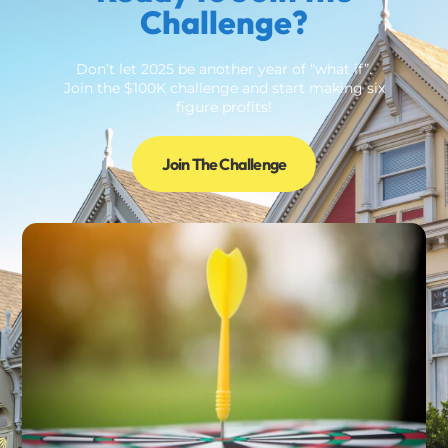
Challenge?
Don’t let 2025 be another year of “what if”.
Join the $100K challenge and start making six
figure profits!
Join The Challenge