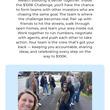
Wealth building is better together. Inside
the $100K Challenge, you’ll have the chance
to form teams with other investors who are
chasing the same goal. The team is where
the challenge becomes real. Pair up with
friends to hit the streets, walk through
open homes, and learn your area inside out.
Work together to run numbers, negotiate
with agents, and push each other to take
action. Your team is the crew that’s got your
back — keeping you accountable, sharing
ideas, and celebrating every step on the
way to $100K.