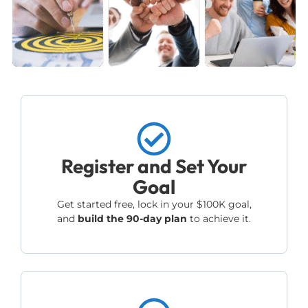
Register and Set Your
Goal
Get started free, lock in your $100K goal,
and
build the 90-day plan
to achieve it.