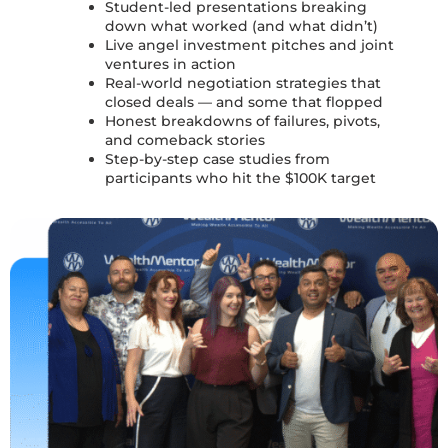
Student-led presentations
breaking
down what worked (and what didn’t)
Live angel investment pitches
and
joint
ventures in action
Real-world negotiation strategies
that
closed deals — and some that flopped
Honest breakdowns of
failures, pivots,
and comeback stories
Step-by-step
case studies
from
participants who hit the $100K target