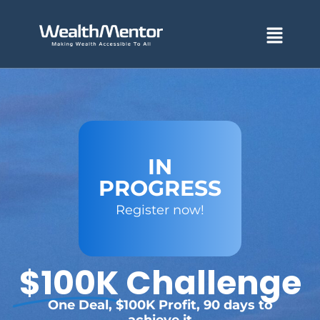
Skip
to
Menu
content
IN
PROGRESS
Register now!
$100K
Challenge
One Deal, $100K Profit, 90 days to
achieve it