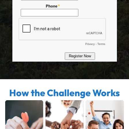
How the Challenge Works