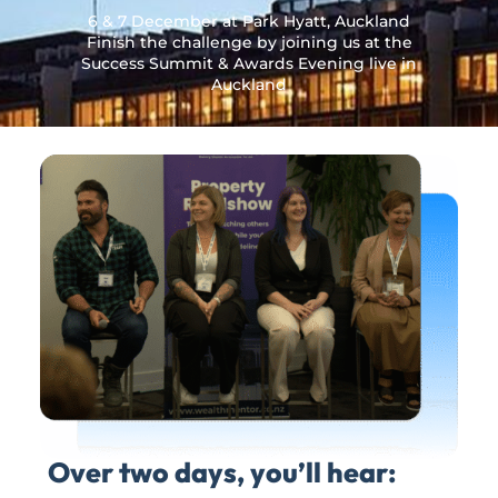
6 & 7 December at Park Hyatt, Auckland
Finish the challenge by joining us at the
Success Summit & Awards Evening live in
Auckland
Over two days, you’ll hear: