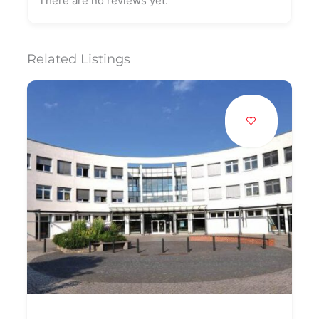
There are no reviews yet.
Related Listings