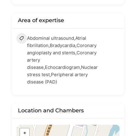
Area of expertise
Abdominal ultrasound,Atrial
fibrillation,Bradycardia,Coronary
angioplasty and stents,Coronary
artery
disease,Echocardiogram,Nuclear
stress test,Peripheral artery
disease (PAD)
Location and Chambers
+