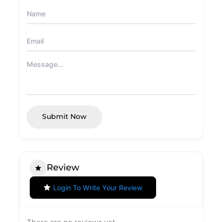
Submit Now
Review
Login To Write Your Review