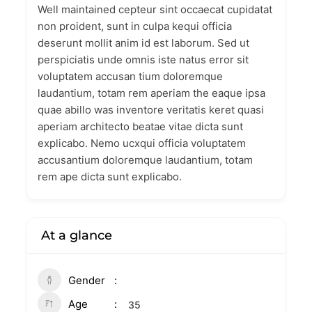
Well maintained cepteur sint occaecat cupidatat
non proident, sunt in culpa kequi officia
deserunt mollit anim id est laborum. Sed ut
perspiciatis unde omnis iste natus error sit
voluptatem accusan tium doloremque
laudantium, totam rem aperiam the eaque ipsa
quae abillo was inventore veritatis keret quasi
aperiam architecto beatae vitae dicta sunt
explicabo. Nemo ucxqui officia voluptatem
accusantium doloremque laudantium, totam
rem ape dicta sunt explicabo.
At a glance
Gender
Age
35