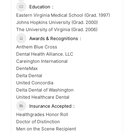
Education
Eastern Virginia Medical School (Grad. 1997)
Johns Hopkins University (Grad. 2000)
The University of Virginia (Grad. 2006)
Awards & Recognitions
Anthem Blue Cross
Dental Health Alliance. LLC
Careington International
DenteMax
Delta Dental
United Concordia
Delta Dental of Washington
United Healthcare Dental
Insurance Accepted
Healthgrades Honor Roll
Doctor of Distinction
Men on the Scene Recipient