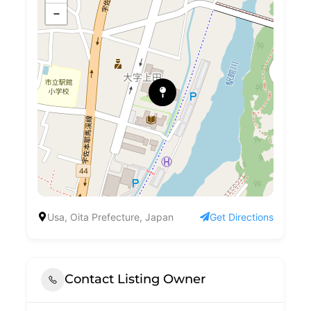
−
Usa, Oita Prefecture, Japan
Get Directions
Contact Listing Owner