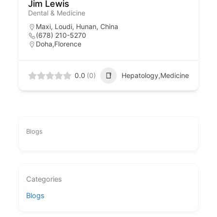
Jim Lewis
Dental & Medicine
Maxi, Loudi, Hunan, China
(678) 210-5270
Doha,Florence
0.0
(0)
Hepatology,Medicine
Blogs
Categories
Blogs