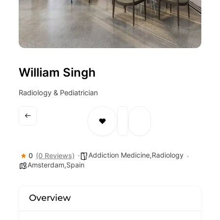
William Singh
Radiology & Pediatrician
Addiction Medicine,Radiology
0
(0 Reviews)
Amsterdam,Spain
Overview