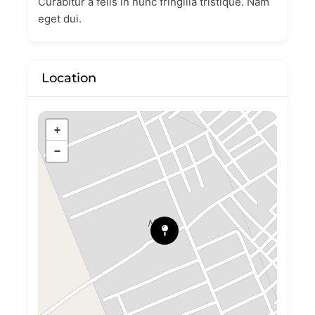
Curabitur a felis in nunc fringilla tristique. Nam
eget dui.
Location
+
−