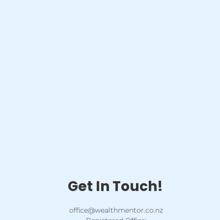
Get In Touch!
office@wealthmentor.co.nz