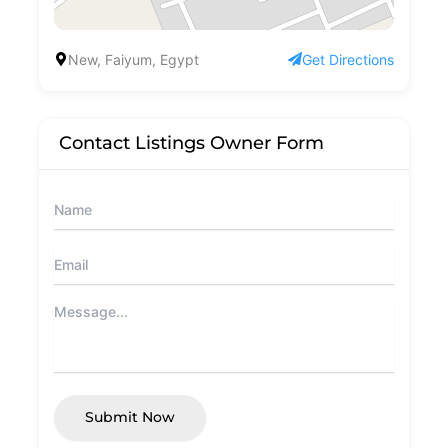
New, Faiyum, Egypt
Get Directions
Contact Listings Owner Form
Submit Now