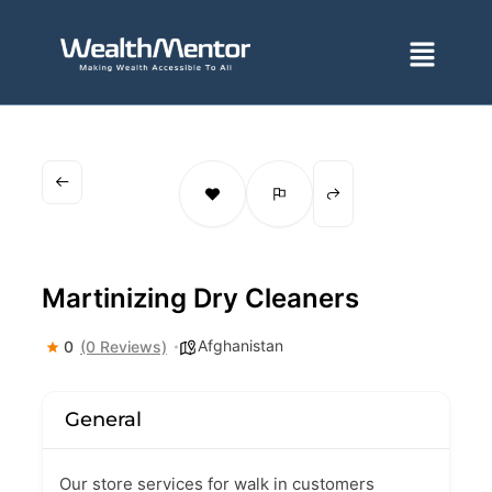
Skip
to
Menu
content
Martinizing Dry Cleaners
Afghanistan
0
(0 Reviews)
General
Our store services for walk in customers