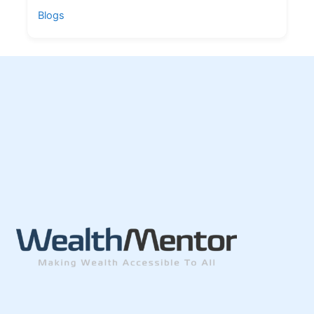
Blogs