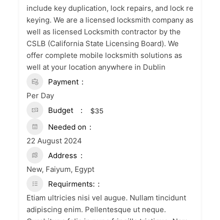
include key duplication, lock repairs, and lock re
keying. We are a licensed locksmith company as
well as licensed Locksmith contractor by the
CSLB (California State Licensing Board). We
offer complete mobile locksmith solutions as
well at your location anywhere in Dublin
Payment
Per Day
Budget
$
35
Needed on
22 August 2024
Address
New, Faiyum, Egypt
Requirments:
Etiam ultricies nisi vel augue. Nullam tincidunt
adipiscing enim. Pellentesque ut neque.