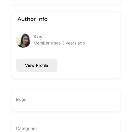
Author Info
Kay
Member since 3 years ago
View Profile
Blogs
Categories