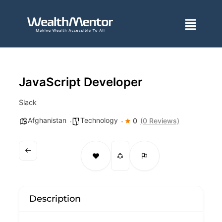
Skip
to
Menu
content
JavaScript Developer
Slack
Afghanistan
Technology
0
(0 Reviews)
Description