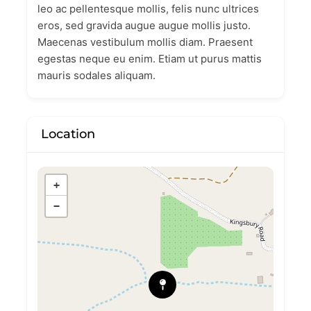
leo ac pellentesque mollis, felis nunc ultrices
eros, sed gravida augue augue mollis justo.
Maecenas vestibulum mollis diam. Praesent
egestas neque eu enim. Etiam ut purus mattis
mauris sodales aliquam.
Location
+
−