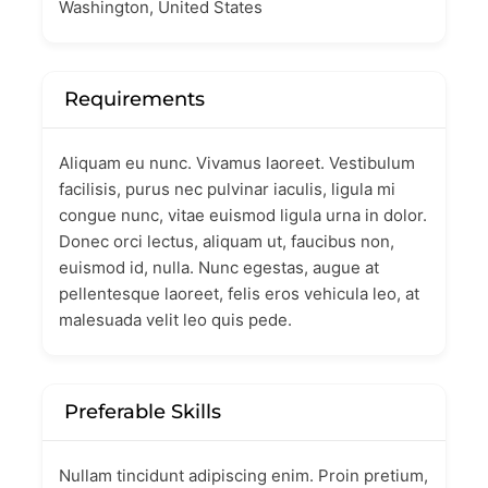
Washington, United States
Requirements
Aliquam eu nunc. Vivamus laoreet. Vestibulum
facilisis, purus nec pulvinar iaculis, ligula mi
congue nunc, vitae euismod ligula urna in dolor.
Donec orci lectus, aliquam ut, faucibus non,
euismod id, nulla. Nunc egestas, augue at
pellentesque laoreet, felis eros vehicula leo, at
malesuada velit leo quis pede.
Preferable Skills
Nullam tincidunt adipiscing enim. Proin pretium,