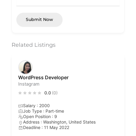
Submit Now
Related Listings
WordPress Developer
Instagram
0.0
(0)
Salary : 2000
Job Type : Part-time
Open Position : 9
Address : Washington, United States
Deadline : 11 May 2022