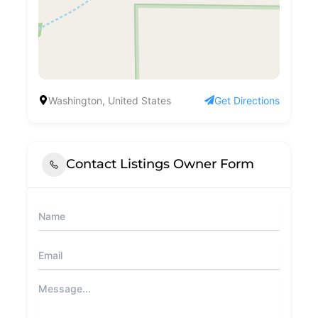
Washington, United States
Get Directions
Contact Listings Owner Form