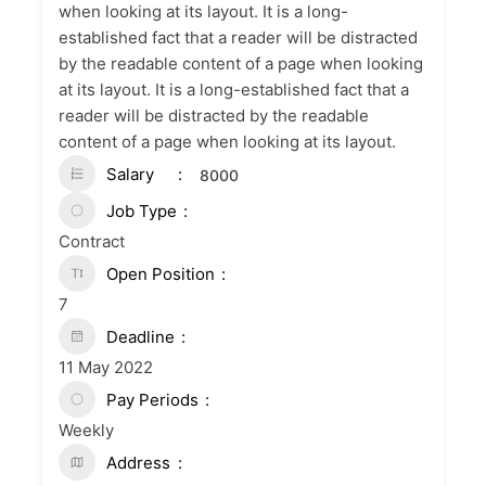
when looking at its layout. It is a long-
established fact that a reader will be distracted
by the readable content of a page when looking
at its layout. It is a long-established fact that a
reader will be distracted by the readable
content of a page when looking at its layout.
Salary
8000
Job Type
Contract
Open Position
7
Deadline
11 May 2022
Pay Periods
Weekly
Address