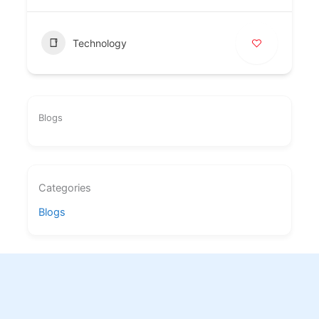
Technology
Blogs
Categories
Blogs