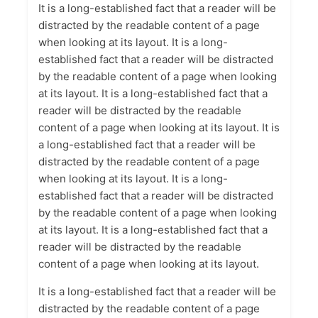
It is a long-established fact that a reader will be
distracted by the readable content of a page
when looking at its layout. It is a long-
established fact that a reader will be distracted
by the readable content of a page when looking
at its layout. It is a long-established fact that a
reader will be distracted by the readable
content of a page when looking at its layout. It is
a long-established fact that a reader will be
distracted by the readable content of a page
when looking at its layout. It is a long-
established fact that a reader will be distracted
by the readable content of a page when looking
at its layout. It is a long-established fact that a
reader will be distracted by the readable
content of a page when looking at its layout.
It is a long-established fact that a reader will be
distracted by the readable content of a page