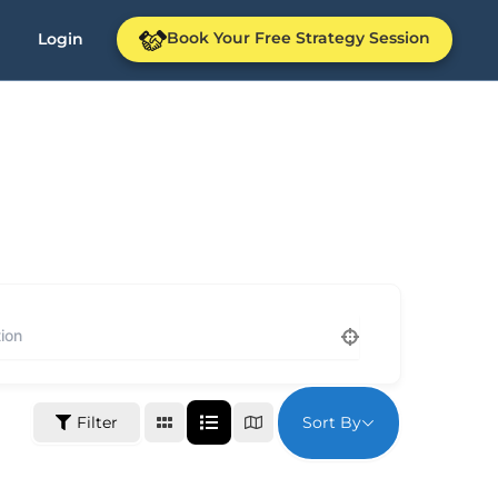
Book Your Free Strategy Session
Login
Sort By
Filter