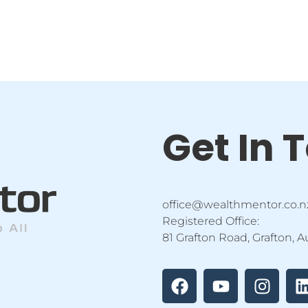
Get In 
office@wealthmentor.co.n
Registered Office:
81 Grafton Road, Grafton, 
F
Y
I
a
o
n
i
c
u
s
e
t
t