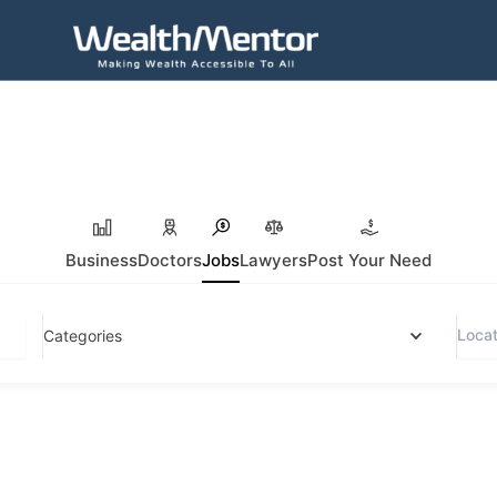
Business
Doctors
Jobs
Lawyers
Post Your Need
Categories