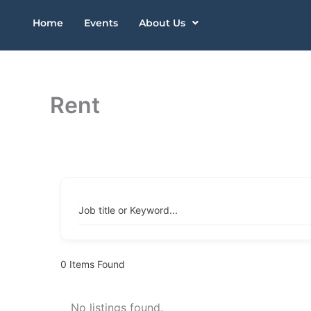
Skip
Home
Events
About Us
to
content
Rent
Job title or Keyword...
0
Items Found
No listings found.