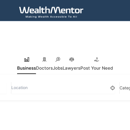
Business
Doctors
Jobs
Lawyers
Post Your Need
Cate