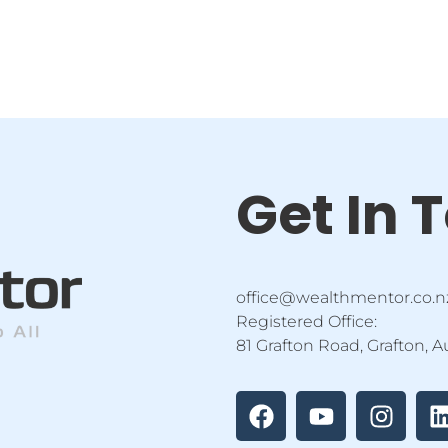
Get In 
office@wealthmentor.co.n
Registered Office:
81 Grafton Road, Grafton, 
F
Y
I
a
o
n
i
c
u
s
e
t
t