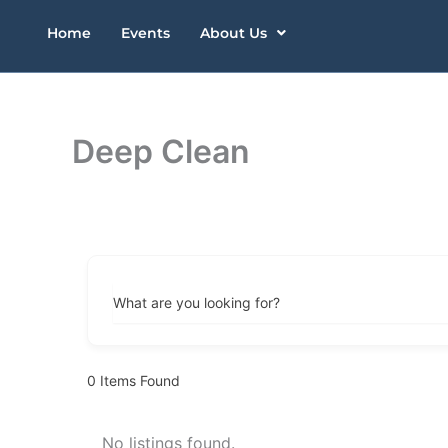
Skip
Home
Events
About Us
to
content
Deep Clean
What are you looking for?
0
Items Found
No listings found.