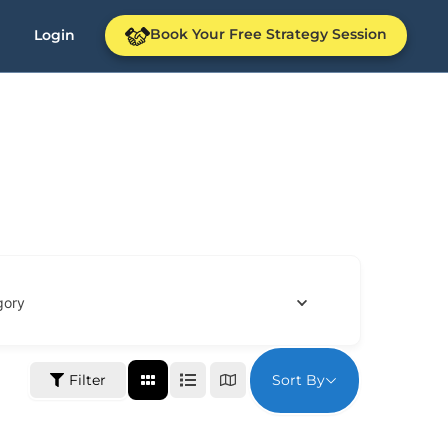
Book Your Free Strategy Session
Login
gory
Sort By
Filter