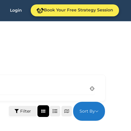
Book Your Free Strategy Session
Login
Sort By
Filter