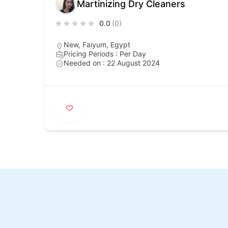
Martinizing Dry Cleaners
0.0
(0)
New, Faiyum, Egypt
Pricing Periods : Per Day
Needed on : 22 August 2024