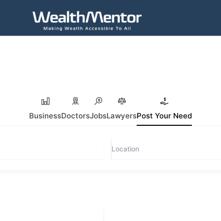
Business
Doctors
Jobs
Lawyers
Post Your Need