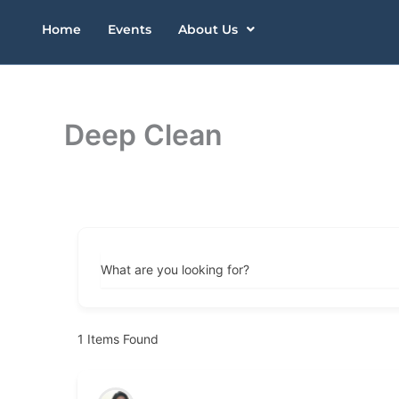
Skip
Home
Events
About Us
to
content
Deep Clean
What are you looking for?
1
Items Found