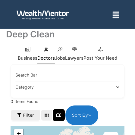
Skip
to
Menu
content
Deep Clean
Business
Doctors
Jobs
Lawyers
Post Your Need
Search Bar
Category
0
Items Found
Sort By
Filter
+