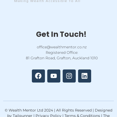
Get In Touch!
office@wealthmentor.co.nz
Registered Office:
81 Grafton Road, Grafton, Auckland 1010
F
Y
I
L
a
o
n
i
c
u
s
n
e
t
t
k
b
u
a
e
o
b
g
d
o
e
r
i
k
a
n
© Wealth Mentor Ltd 2024 | All Rights Reserved | Designed
m
by Tailgunner | Privacy Policy | Terms & Conditions | The