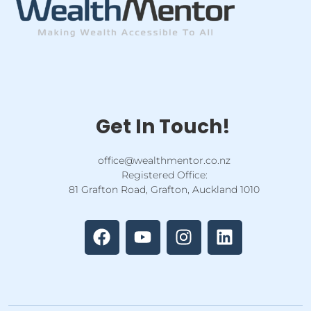
Get In Touch!
office@wealthmentor.co.nz
Registered Office:
81 Grafton Road, Grafton, Auckland 1010
F
Y
I
L
a
o
n
i
c
u
s
n
e
t
t
k
b
u
a
e
o
b
g
d
o
e
r
i