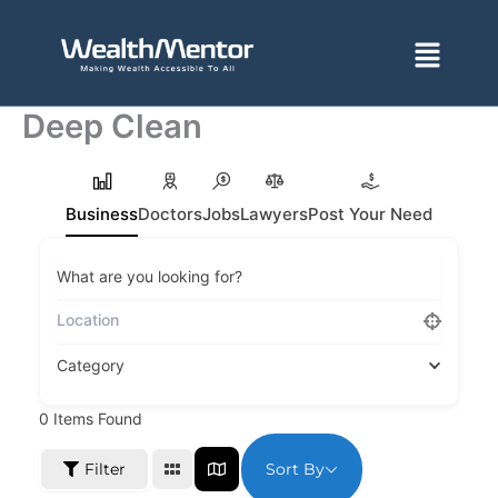
Skip
to
Menu
content
Deep Clean
Business
Doctors
Jobs
Lawyers
Post Your Need
What are you looking for?
Category
0
Items Found
Sort By
Filter