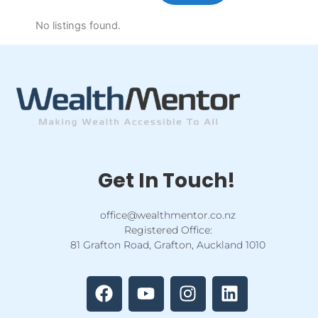
No listings found.
Get In Touch!
office@wealthmentor.co.nz
Registered Office:
81 Grafton Road, Grafton, Auckland 1010
F
Y
I
L
a
o
n
i
c
u
s
n
e
t
t
k