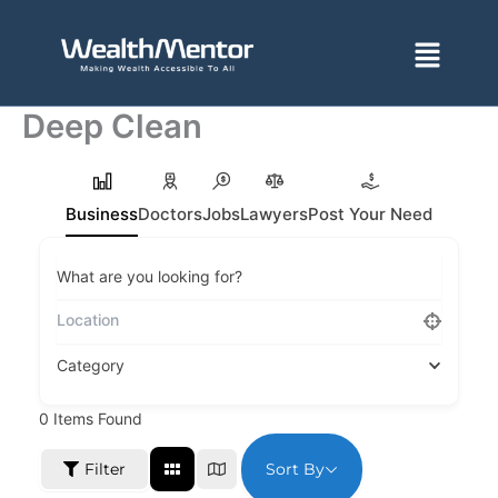
Skip
to
Menu
content
Deep Clean
Business
Doctors
Jobs
Lawyers
Post Your Need
What are you looking for?
Category
0
Items Found
Sort By
Filter