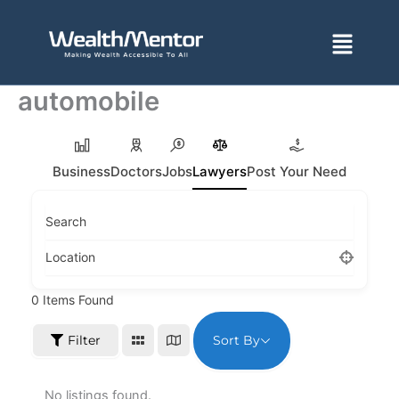
Skip
to
Menu
content
automobile
Business
Doctors
Jobs
Lawyers
Post Your Need
Search
Location
0
Items Found
Sort By
Filter
No listings found.