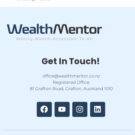
Get In Touch!
office@wealthmentor.co.nz
Registered Office:
81 Grafton Road, Grafton, Auckland 1010
F
Y
I
L
a
o
n
i
c
u
s
n
e
t
t
k
b
u
a
e
o
b
g
d