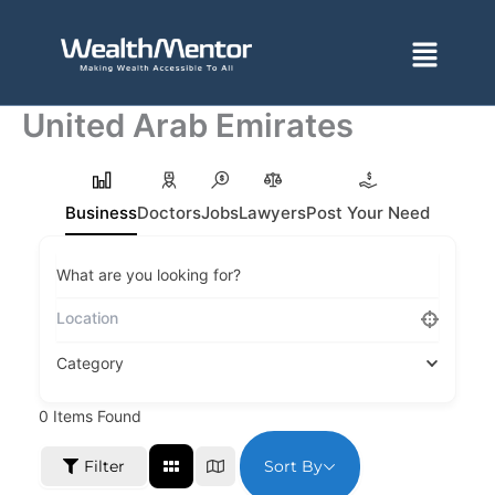
Skip
to
Menu
content
United Arab Emirates
Business
Doctors
Jobs
Lawyers
Post Your Need
What are you looking for?
Category
0
Items Found
Sort By
Filter