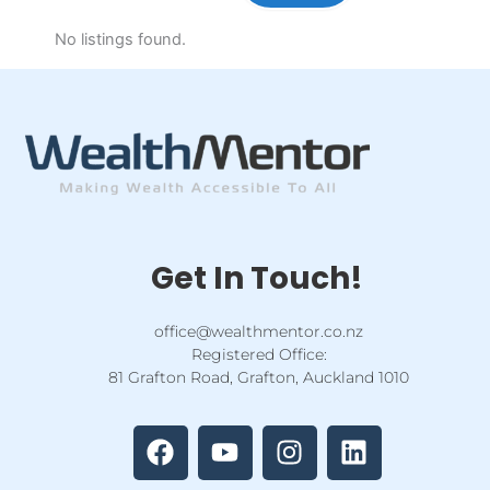
No listings found.
Get In Touch!
office@wealthmentor.co.nz
Registered Office:
81 Grafton Road, Grafton, Auckland 1010
F
Y
I
L
a
o
n
i
c
u
s
n
e
t
t
k