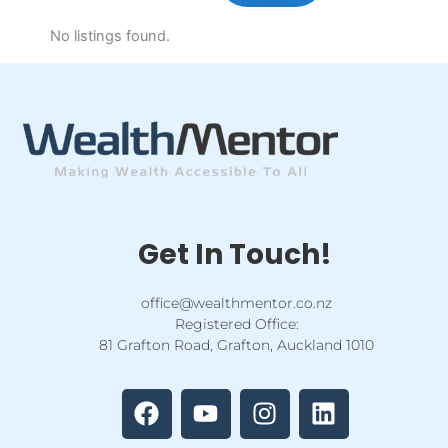
No listings found.
Get In Touch!
office@wealthmentor.co.nz
Registered Office:
81 Grafton Road, Grafton, Auckland 1010
F
Y
I
L
a
o
n
i
c
u
s
n
e
t
t
k