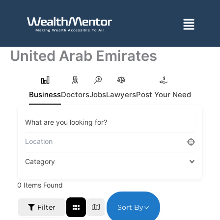
Skip
to
Menu
content
United Arab Emirates
Business
Doctors
Jobs
Lawyers
Post Your Need
What are you looking for?
Category
0
Items Found
Sort By
Filter