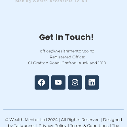
Get In Touch!
office@wealthmentor.co.nz
Registered Office:
81 Grafton Road, Grafton, Auckland 1010
F
Y
I
L
a
o
n
i
c
u
s
n
e
t
t
k
b
u
a
e
o
b
g
d
o
e
r
i
k
a
n
© Wealth Mentor Ltd 2024 | All Rights Reserved | Designed
m
by Tailgunner | Privacy Policy | Terms & Conditions | The