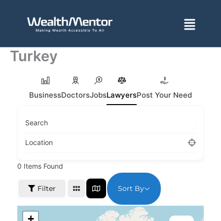
Skip
to
Menu
content
Turkey
Business
Doctors
Jobs
Lawyers
Post Your Need
Search
Location
0
Items Found
Sort By
Filter
+