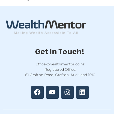
Get In Touch!
office@wealthmentor.co.nz
Registered Office:
81 Grafton Road, Grafton, Auckland 1010
F
Y
I
L
a
o
n
i
c
u
s
n
e
t
t
k
b
u
a
e
o
b
g
d