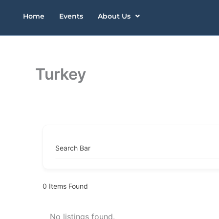
Skip
Home
Events
About Us
to
content
Turkey
Search Bar
0
Items Found
No listings found.