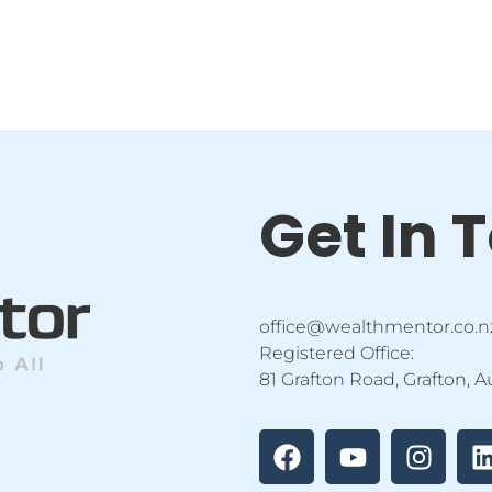
Get In 
office@wealthmentor.co.n
Registered Office:
81 Grafton Road, Grafton, 
F
Y
I
a
o
n
i
c
u
s
e
t
t