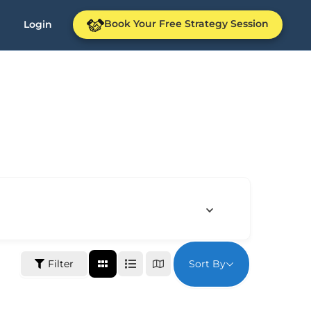
Book Your Free Strategy Session
Login
Sort By
Filter