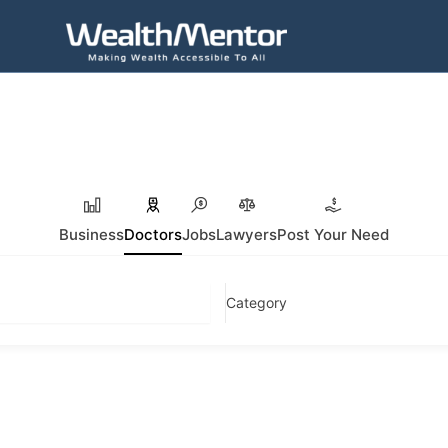
Business
Doctors
Jobs
Lawyers
Post Your Need
Category