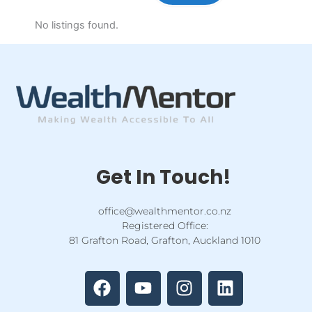
No listings found.
Get In Touch!
office@wealthmentor.co.nz
Registered Office:
81 Grafton Road, Grafton, Auckland 1010
F
Y
I
L
a
o
n
i
c
u
s
n
e
t
t
k