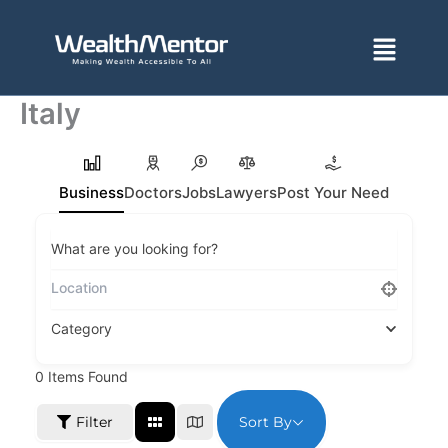
Skip
to
Menu
content
Italy
Business
Doctors
Jobs
Lawyers
Post Your Need
What are you looking for?
Category
0
Items Found
Sort By
Filter