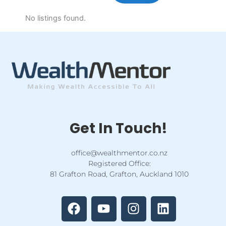
No listings found.
Get In Touch!
office@wealthmentor.co.nz
Registered Office:
81 Grafton Road, Grafton, Auckland 1010
F
Y
I
L
a
o
n
i
c
u
s
n
e
t
t
k