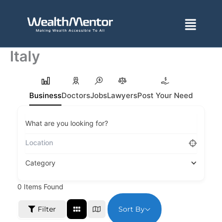
Skip
to
Menu
content
Italy
Business
Doctors
Jobs
Lawyers
Post Your Need
What are you looking for?
Category
0
Items Found
Sort By
Filter