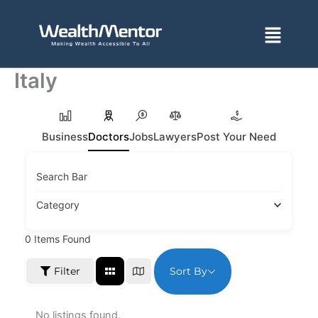
Skip
to
Menu
content
Italy
Business
Doctors
Jobs
Lawyers
Post Your Need
Search Bar
Category
0
Items Found
Sort By
Filter
No listings found.