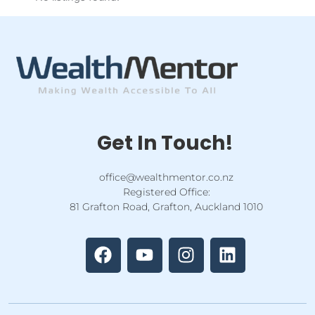
Get In Touch!
office@wealthmentor.co.nz
Registered Office:
81 Grafton Road, Grafton, Auckland 1010
F
Y
I
L
a
o
n
i
c
u
s
n
e
t
t
k
b
u
a
e
o
b
g
d